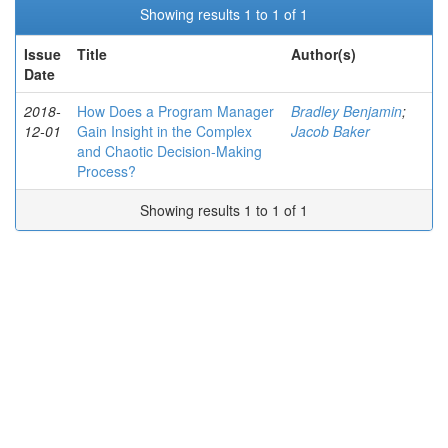
Showing results 1 to 1 of 1
Issue
Title
Author(s)
Date
2018-
How Does a Program Manager
Bradley Benjamin
;
12-01
Gain Insight in the Complex
Jacob Baker
and Chaotic Decision-Making
Process?
Showing results 1 to 1 of 1