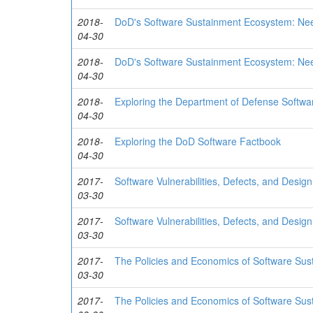
2018-
DoD's Software Sustainment Ecosystem: Nee
04-30
2018-
DoD's Software Sustainment Ecosystem: Nee
04-30
2018-
Exploring the Department of Defense Softwa
04-30
2018-
Exploring the DoD Software Factbook
04-30
2017-
Software Vulnerabilities, Defects, and Desig
03-30
2017-
Software Vulnerabilities, Defects, and Desig
03-30
2017-
The Policies and Economics of Software Su
03-30
2017-
The Policies and Economics of Software Su