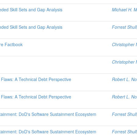
ded Skill Sets and Gap Analysis
Michael H. 
ded Skill Sets and Gap Analysis
Forrest Shull
re Factbook
Christopher M
Christopher 
n Flaws: A Technical Debt Perspective
Robert L. No
n Flaws: A Technical Debt Perspective
Robert L. No
stainment: DoD's Software Sustainment Ecosystem
Forrest Shull
stainment: DoD's Software Sustainment Ecosystem
Forrest Shull