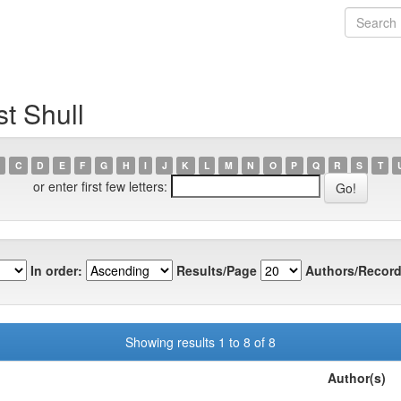
t Shull
C
D
E
F
G
H
I
J
K
L
M
N
O
P
Q
R
S
T
or enter first few letters:
In order:
Results/Page
Authors/Record
Showing results 1 to 8 of 8
Author(s)