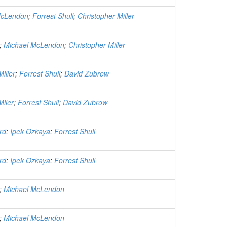
McLendon
;
Forrest Shull
;
Christopher Miller
;
Michael McLendon
;
Christopher Miller
iller
;
Forrest Shull
;
David Zubrow
Miler
;
Forrest Shull
;
David Zubrow
rd
;
Ipek Ozkaya
;
Forrest Shull
rd
;
Ipek Ozkaya
;
Forrest Shull
;
Michael McLendon
;
Michael McLendon