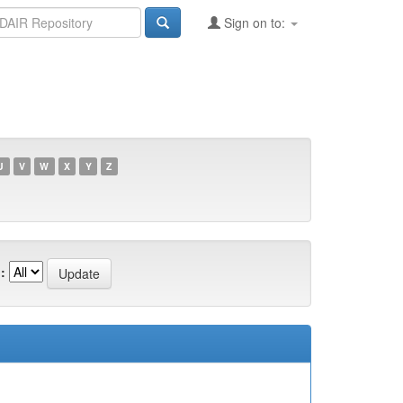
Sign on to:
U
V
W
X
Y
Z
: