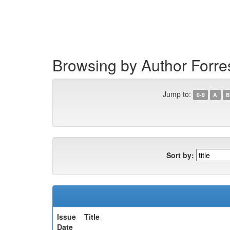
Skip
navigation
Browsing by Author Forres
Jump to:
0-9
A
B
Sort by:
Issue
Title
Date