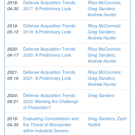
2018-
Defense Acquisition Trends
Rhys McCormick
;
04-30
2017: A Preliminary Look
Greg Sanders
;
Andrew Hunter
2019-
Defense Acquisition Trends
Rhys McCormick
;
05-13
2019: A Preliminary Look
Greg Sanders
;
Andrew Hunter
2020-
Defense Acquisition Trends
Rhys McCormick
;
04-17
2020: A Preliminary Look
Greg Sanders
;
Andrew Hunter
2021-
Defense Acquisition Trends
Rhys McCormick
;
05-19
2021: A Preliminary Look
Greg Sanders
;
Andrew Hunter
2024-
Defense Acquisition Trends
Greg Sanders
08-21
2023: Meeting the Challenge
of Production?
2018-
Evaluating Consolidation and
Greg Sanders
;
Zach
04-30
the Threat of Monopolies
Huitink
within Industrial Sectors