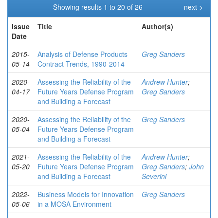
Showing results 1 to 20 of 26
next >
Issue
Title
Author(s)
Date
2015-
Analysis of Defense Products
Greg Sanders
05-14
Contract Trends, 1990-2014
2020-
Assessing the Reliability of the
Andrew Hunter
;
04-17
Future Years Defense Program
Greg Sanders
and Building a Forecast
2020-
Assessing the Reliability of the
Greg Sanders
05-04
Future Years Defense Program
and Building a Forecast
2021-
Assessing the Reliability of the
Andrew Hunter
;
05-20
Future Years Defense Program
Greg Sanders
;
John
and Building a Forecast
Severini
2022-
Business Models for Innovation
Greg Sanders
05-06
in a MOSA Environment