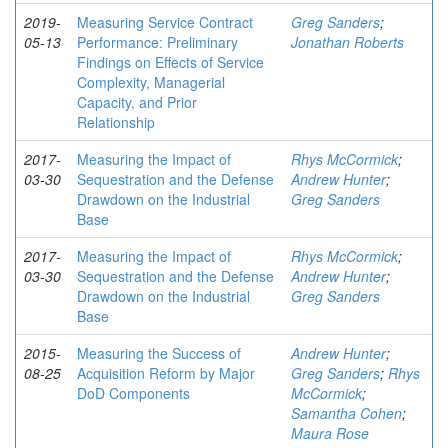
2019-
Measuring Service Contract
Greg Sanders
;
05-13
Performance: Preliminary
Jonathan Roberts
Findings on Effects of Service
Complexity, Managerial
Capacity, and Prior
Relationship
2017-
Measuring the Impact of
Rhys McCormick
;
03-30
Sequestration and the Defense
Andrew Hunter
;
Drawdown on the Industrial
Greg Sanders
Base
2017-
Measuring the Impact of
Rhys McCormick
;
03-30
Sequestration and the Defense
Andrew Hunter
;
Drawdown on the Industrial
Greg Sanders
Base
2015-
Measuring the Success of
Andrew Hunter
;
08-25
Acquisition Reform by Major
Greg Sanders
;
Rhys
DoD Components
McCormick
;
Samantha Cohen
;
Maura Rose