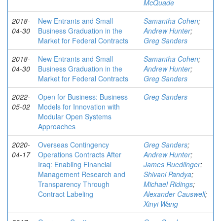
McQuade
2018-
New Entrants and Small
Samantha Cohen
;
04-30
Business Graduation in the
Andrew Hunter
;
Market for Federal Contracts
Greg Sanders
2018-
New Entrants and Small
Samantha Cohen
;
04-30
Business Graduation in the
Andrew Hunter
;
Market for Federal Contracts
Greg Sanders
2022-
Open for Business: Business
Greg Sanders
05-02
Models for Innovation with
Modular Open Systems
Approaches
2020-
Overseas Contingency
Greg Sanders
;
04-17
Operations Contracts After
Andrew Hunter
;
Iraq: Enabling Financial
James Ruedlinger
;
Management Research and
Shivani Pandya
;
Transparency Through
Michael Ridings
;
Contract Labeling
Alexander Causwell
;
Xinyi Wang