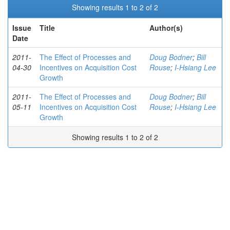
Showing results 1 to 2 of 2
Issue
Title
Author(s)
Date
2011-
The Effect of Processes and
Doug Bodner
;
Bill
04-30
Incentives on Acquisition Cost
Rouse
;
I-Hsiang Lee
Growth
2011-
The Effect of Processes and
Doug Bodner
;
Bill
05-11
Incentives on Acquisition Cost
Rouse
;
I-Hsiang Lee
Growth
Showing results 1 to 2 of 2