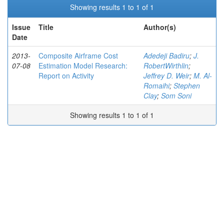
Showing results 1 to 1 of 1
Issue
Title
Author(s)
Date
2013-
Composite Airframe Cost
Adedeji Badiru
;
J.
07-08
Estimation Model Research:
RobertWirthlin
;
Report on Activity
Jeffrey D. Weir
;
M. Al-
Romaihi
;
Stephen
Clay
;
Som Soni
Showing results 1 to 1 of 1