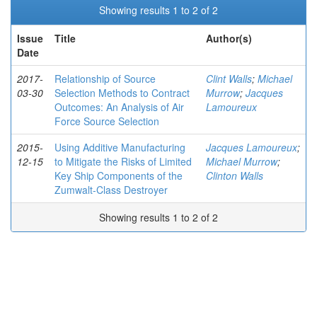
Showing results 1 to 2 of 2
Issue
Title
Author(s)
Date
2017-
Relationship of Source
Clint Walls
;
Michael
03-30
Selection Methods to Contract
Murrow
;
Jacques
Outcomes: An Analysis of Air
Lamoureux
Force Source Selection
2015-
Using Additive Manufacturing
Jacques Lamoureux
;
12-15
to Mitigate the Risks of Limited
Michael Murrow
;
Key Ship Components of the
Clinton Walls
Zumwalt-Class Destroyer
Showing results 1 to 2 of 2