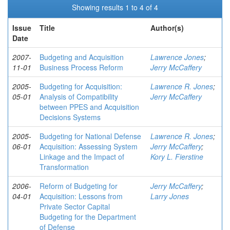
Showing results 1 to 4 of 4
Issue
Title
Author(s)
Date
2007-
Budgeting and Acquisition
Lawrence Jones
;
11-01
Business Process Reform
Jerry McCaffery
2005-
Budgeting for Acquisition:
Lawrence R. Jones
;
05-01
Analysis of Compatibility
Jerry McCaffery
between PPES and Acquisition
Decisions Systems
2005-
Budgeting for National Defense
Lawrence R. Jones
;
06-01
Acquisition: Assessing System
Jerry McCaffery
;
Linkage and the Impact of
Kory L. Fierstine
Transformation
2006-
Reform of Budgeting for
Jerry McCaffery
;
04-01
Acquisition: Lessons from
Larry Jones
Private Sector Capital
Budgeting for the Department
of Defense