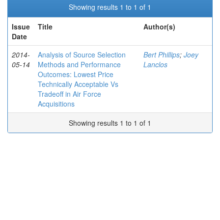
Showing results 1 to 1 of 1
Issue
Title
Author(s)
Date
2014-
Analysis of Source Selection
Bert Phillips
;
Joey
05-14
Methods and Performance
Lanclos
Outcomes: Lowest Price
Technically Acceptable Vs
Tradeoff in Air Force
Acquisitions
Showing results 1 to 1 of 1