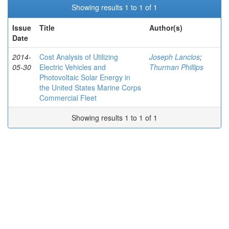
Showing results 1 to 1 of 1
Issue
Title
Author(s)
Date
2014-
Cost Analysis of Utilizing
Joseph Lanclos
;
05-30
Electric Vehicles and
Thurman Phillips
Photovoltaic Solar Energy in
the United States Marine Corps
Commercial Fleet
Showing results 1 to 1 of 1