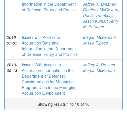
Information in the Department
Jeffrey A. Drezner
;
of Defense: Policy and Practice
Geoffrey McGovern
;
Daniel Tremblay
;
Jason Kumar
;
Jerry
M. Sollinger
2016-
Issues with Access to
Megan McKernan
;
05-05
Acquisition Data and
Jessie Riposo
Information in the Department
of Defense: Policy and Practice
2019-
Issues With Access to
Jeffrey A. Drezner
;
05-13
Acquisition Information in the
Megan McKernan
Department of Defense:
Considerations for Managing
Program Data in the Emerging
Acquisition Environment
Showing results 1 to 10 of 10