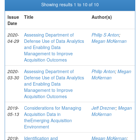
Showing results 1 to 10 of 10
Issue
Title
Author(s)
Date
2020-
Assessing Department of
Philip S Anton
;
04-29
Defense Use of Data Analytics
Megan McKernan
and Enabling Data
Management to Improve
Acquisition Outcomes
2020-
Assessing Department of
Philip Anton
;
Megan
03-30
Defense Use of Data Analytics
McKernan
and Enabling Data
Management to Improve
Acquisition Outcomes
2019-
Considerations for Managing
Jeff Drezner
;
Megan
05-13
Acquisition Data in
McKernan
theEmerging Acquisition
Environment
2019-
Identification and
Megan McKernan
;