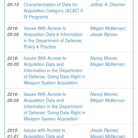
05-13
Characterization of Data for
Jeffrey A. Drezner
Acquisition Category (ACAT) II
IV Programs
2016-
Issues With Access to
Megan McKernan
;
05-05
Acquisition Data & Information
Jessie Riposo
in the Department of Defense:
Policy & Practice
2016-
Issues With Access to
Nancy Moore
;
05-05
Acquisition Data and
Megan McKernan
Information in the Department
of Defense: Doing Data Right in
Weapon System Acquisition
2016-
Issues With Access to
Nancy Moore
;
05-05
Acquisition Data and
Megan McKernan
Information in the Department
of Defense: Doing Data Right in
Weapon System Acquisition
2015-
Issues with Access to
Jessie Riposo
;
01-01
Acquisition Data and
Megan McKernan
;