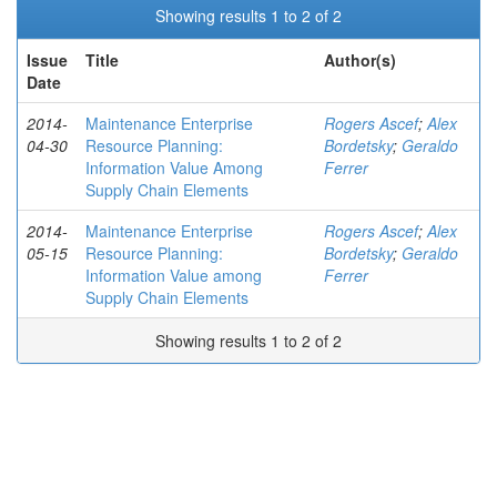
Showing results 1 to 2 of 2
Issue
Title
Author(s)
Date
2014-
Maintenance Enterprise
Rogers Ascef
;
Alex
04-30
Resource Planning:
Bordetsky
;
Geraldo
Information Value Among
Ferrer
Supply Chain Elements
2014-
Maintenance Enterprise
Rogers Ascef
;
Alex
05-15
Resource Planning:
Bordetsky
;
Geraldo
Information Value among
Ferrer
Supply Chain Elements
Showing results 1 to 2 of 2