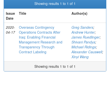
Showing results 1 to 1 of 1
Issue
Title
Author(s)
Date
2020-
Overseas Contingency
Greg Sanders
;
04-17
Operations Contracts After
Andrew Hunter
;
Iraq: Enabling Financial
James Ruedlinger
;
Management Research and
Shivani Pandya
;
Transparency Through
Michael Ridings
;
Contract Labeling
Alexander Causwell
;
Xinyi Wang
Showing results 1 to 1 of 1