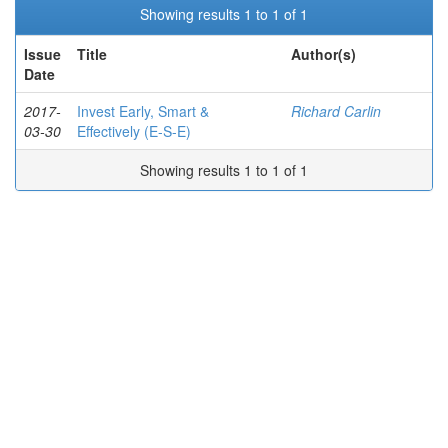
Showing results 1 to 1 of 1
Issue
Title
Author(s)
Date
2017-
Invest Early, Smart &
Richard Carlin
03-30
Effectively (E-S-E)
Showing results 1 to 1 of 1