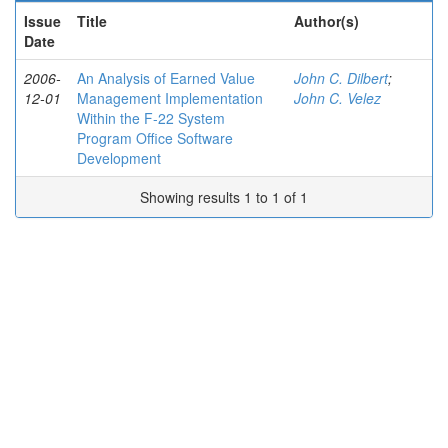
Issue
Title
Author(s)
Date
2006-
An Analysis of Earned Value
John C. Dilbert
;
12-01
Management Implementation
John C. Velez
Within the F-22 System
Program Office Software
Development
Showing results 1 to 1 of 1