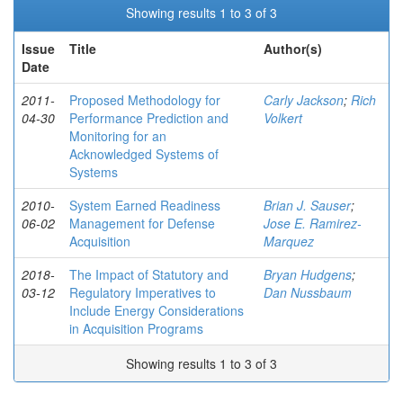
Showing results 1 to 3 of 3
Issue
Title
Author(s)
Date
2011-
Proposed Methodology for
Carly Jackson
;
Rich
04-30
Performance Prediction and
Volkert
Monitoring for an
Acknowledged Systems of
Systems
2010-
System Earned Readiness
Brian J. Sauser
;
06-02
Management for Defense
Jose E. Ramirez-
Acquisition
Marquez
2018-
The Impact of Statutory and
Bryan Hudgens
;
03-12
Regulatory Imperatives to
Dan Nussbaum
Include Energy Considerations
in Acquisition Programs
Showing results 1 to 3 of 3