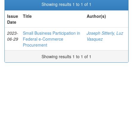
Showing results 1 to 1 of 1
Issue
Title
Author(s)
Date
2023-
Small Business Participation in
Joseph Sitterly, Luz
06-29
Federal e-Commerce
Vasquez
Procurement
Showing results 1 to 1 of 1