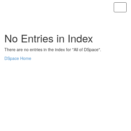
Skip
navigation
No Entries in Index
There are no entries in the index for "All of DSpace".
DSpace Home