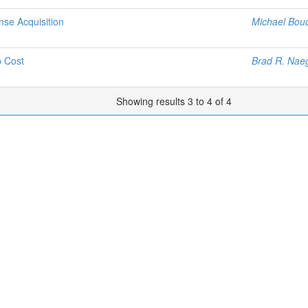
nse Acquisition
Michael Bou
p Cost
Brad R. Nae
Showing results 3 to 4 of 4