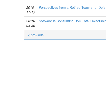
2016-
Perspectives from a Retired Teacher of Defe
11-15
2018-
Software Is Consuming DoD Total Ownershi
04-30
< previous