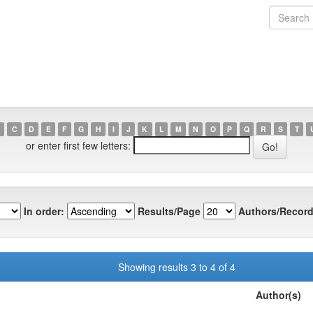
C
D
E
F
G
H
I
J
K
L
M
N
O
P
Q
R
S
T
or enter first few letters:
In order:
Results/Page
Authors/Record
Showing results 3 to 4 of 4
Author(s)