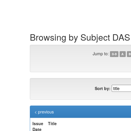
Skip
navigation
Browsing by Subject DAS
Jump to:
0-9
A
B
Sort by:
< previous
Issue
Title
Date