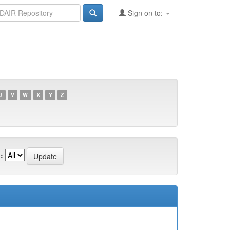
Sign on to:
U
V
W
X
Y
Z
: