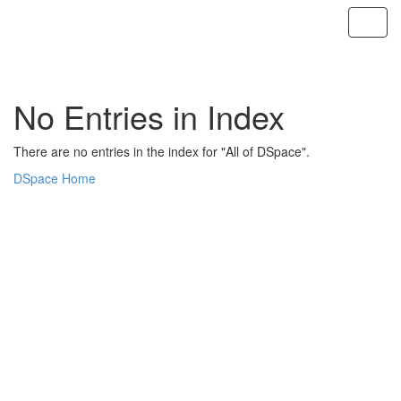
Skip
navigation
No Entries in Index
There are no entries in the index for "All of DSpace".
DSpace Home