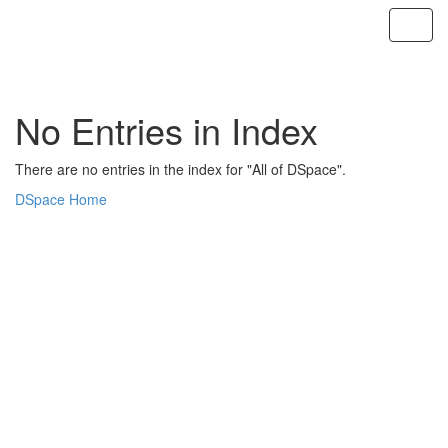
Skip
navigation
No Entries in Index
There are no entries in the index for "All of DSpace".
DSpace Home