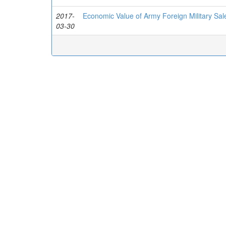
2017-
Economic Value of Army Foreign Military Sal
03-30