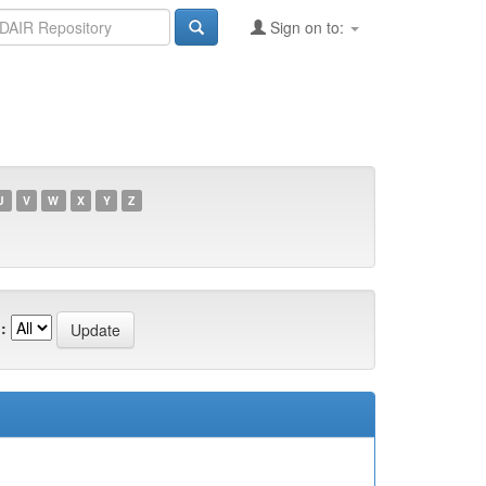
Sign on to:
U
V
W
X
Y
Z
: