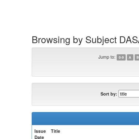
Skip
navigation
Browsing by Subject DA
Jump to:
0-9
A
B
Sort by:
Issue
Title
Date