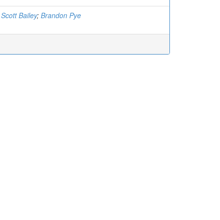
;
Scott Bailey
;
Brandon Pye