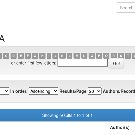
SA
C
D
E
F
G
H
I
J
K
L
M
N
O
P
Q
R
S
T
or enter first few letters:
In order:
Results/Page
Authors/Record
Showing results 1 to 1 of 1
Author(s)