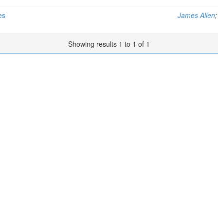
es
James Allen
Showing results 1 to 1 of 1