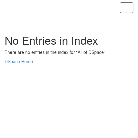
Skip
navigation
No Entries in Index
There are no entries in the index for "All of DSpace".
DSpace Home