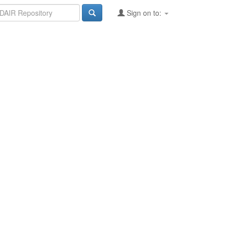
Sign on to: