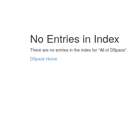
Skip
navigation
No Entries in Index
There are no entries in the index for "All of DSpace".
DSpace Home