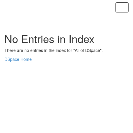
Skip
navigation
No Entries in Index
There are no entries in the index for "All of DSpace".
DSpace Home