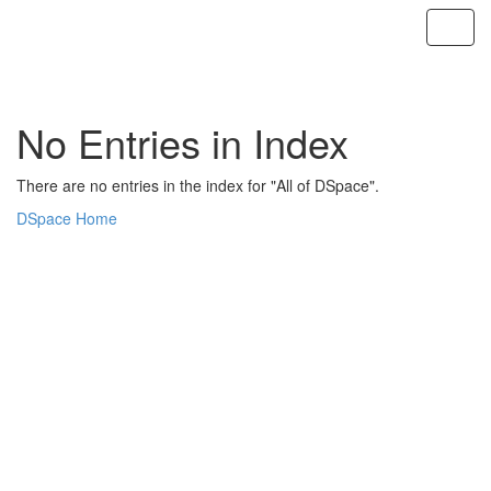
Skip
navigation
No Entries in Index
There are no entries in the index for "All of DSpace".
DSpace Home