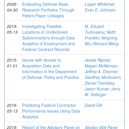
2026-
Evaluating Defense Basic
Logan Whitehair,
04-30
Research Portfolios Through
Evan E. Johnson
Patent-Paper Linkages
2019-
Investigating Possible
M. Eduard
05-13
Locations of Undisclosed
Tudoreanu
;
Keith
Subcontractors through Data
Franklin
;
Ningning
Analytics of Employment and
Wu
;
Richard Wang
Federal Contract Records
2015-
Issues with Access to
Jessie Riposo
;
01-01
Acquisition Data and
Megan McKernan
;
Information in the Department
Jeffrey A. Drezner
;
of Defense: Policy and Practice
Geoffrey McGovern
;
Daniel Tremblay
;
Jason Kumar
;
Jerry
M. Sollinger
2019-
Predicting Federal Contractor
David Gill
05-13
Performance Issues Using Data
Analytics
2019-
Report of the Advisory Panel on
Section 809 Panel