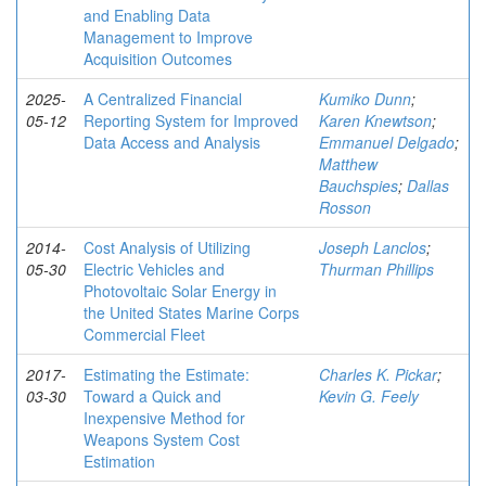
and Enabling Data
Management to Improve
Acquisition Outcomes
2025-
A Centralized Financial
Kumiko Dunn
;
05-12
Reporting System for Improved
Karen Knewtson
;
Data Access and Analysis
Emmanuel Delgado
;
Matthew
Bauchspies
;
Dallas
Rosson
2014-
Cost Analysis of Utilizing
Joseph Lanclos
;
05-30
Electric Vehicles and
Thurman Phillips
Photovoltaic Solar Energy in
the United States Marine Corps
Commercial Fleet
2017-
Estimating the Estimate:
Charles K. Pickar
;
03-30
Toward a Quick and
Kevin G. Feely
Inexpensive Method for
Weapons System Cost
Estimation