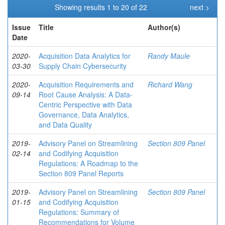
Showing results 1 to 20 of 22
next >
Issue
Title
Author(s)
Date
2020-
Acquisition Data Analytics for
Randy Maule
03-30
Supply Chain Cybersecurity
2020-
Acquisition Requirements and
Richard Wang
09-14
Root Cause Analysis: A Data-
Centric Perspective with Data
Governance, Data Analytics,
and Data Quality
2019-
Advisory Panel on Streamlining
Section 809 Panel
02-14
and Codifying Acquisition
Regulations: A Roadmap to the
Section 809 Panel Reports
2019-
Advisory Panel on Streamlining
Section 809 Panel
01-15
and Codifying Acquisition
Regulations: Summary of
Recommendations for Volume