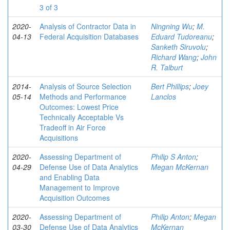
3 of 3
2020-
Analysis of Contractor Data in
Ningning Wu
;
M.
04-13
Federal Acquisition Databases
Eduard Tudoreanu
;
Sanketh Siruvolu
;
Richard Wang
;
John
R. Talburt
2014-
Analysis of Source Selection
Bert Phillips
;
Joey
05-14
Methods and Performance
Lanclos
Outcomes: Lowest Price
Technically Acceptable Vs
Tradeoff in Air Force
Acquisitions
2020-
Assessing Department of
Philip S Anton
;
04-29
Defense Use of Data Analytics
Megan McKernan
and Enabling Data
Management to Improve
Acquisition Outcomes
2020-
Assessing Department of
Philip Anton
;
Megan
03-30
Defense Use of Data Analytics
McKernan