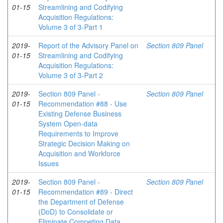
01-15
Streamlining and Codifying
Acquisition Regulations:
Volume 3 of 3-Part 1
2019-
Report of the Advisory Panel on
Section 809 Panel
01-15
Streamlining and Codifying
Acquisition Regulations:
Volume 3 of 3-Part 2
2019-
Section 809 Panel -
Section 809 Panel
01-15
Recommendation #88 - Use
Existing Defense Business
System Open-data
Requirements to Improve
Strategic Decision Making on
Acquisition and Workforce
Issues
2019-
Section 809 Panel -
Section 809 Panel
01-15
Recommendation #89 - Direct
the Department of Defense
(DoD) to Consolidate or
Eliminate Competing Data