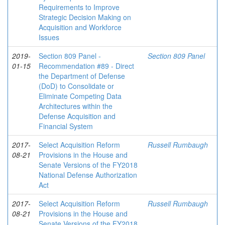
Requirements to Improve
Strategic Decision Making on
Acquisition and Workforce
Issues
2019-
Section 809 Panel -
Section 809 Panel
01-15
Recommendation #89 - Direct
the Department of Defense
(DoD) to Consolidate or
Eliminate Competing Data
Architectures within the
Defense Acquisition and
Financial System
2017-
Select Acquisition Reform
Russell Rumbaugh
08-21
Provisions in the House and
Senate Versions of the FY2018
National Defense Authorization
Act
2017-
Select Acquisition Reform
Russell Rumbaugh
08-21
Provisions in the House and
Senate Versions of the FY2018