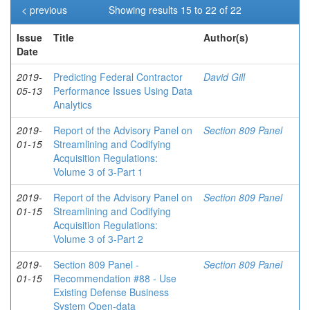
< previous
Showing results 15 to 22 of 22
Issue
Title
Author(s)
Date
2019-
Predicting Federal Contractor
David Gill
05-13
Performance Issues Using Data
Analytics
2019-
Report of the Advisory Panel on
Section 809 Panel
01-15
Streamlining and Codifying
Acquisition Regulations:
Volume 3 of 3-Part 1
2019-
Report of the Advisory Panel on
Section 809 Panel
01-15
Streamlining and Codifying
Acquisition Regulations:
Volume 3 of 3-Part 2
2019-
Section 809 Panel -
Section 809 Panel
01-15
Recommendation #88 - Use
Existing Defense Business
System Open-data