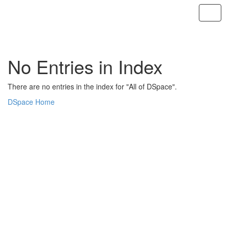
Skip
navigation
No Entries in Index
There are no entries in the index for "All of DSpace".
DSpace Home