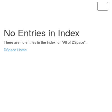
Skip
navigation
No Entries in Index
There are no entries in the index for "All of DSpace".
DSpace Home