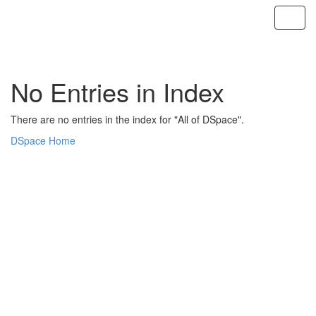
Skip
navigation
No Entries in Index
There are no entries in the index for "All of DSpace".
DSpace Home