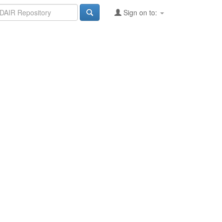
Sign on to: