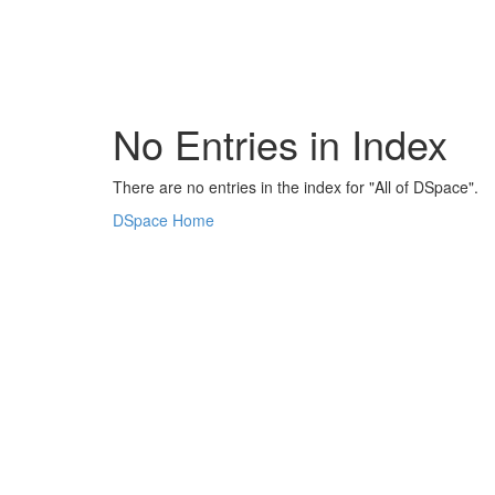
Skip
navigation
No Entries in Index
There are no entries in the index for "All of DSpace".
DSpace Home