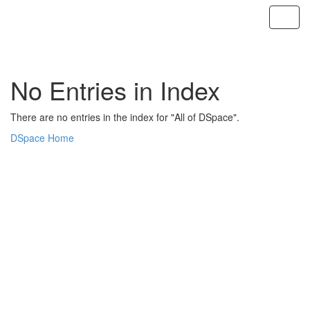
Skip
navigation
No Entries in Index
There are no entries in the index for "All of DSpace".
DSpace Home