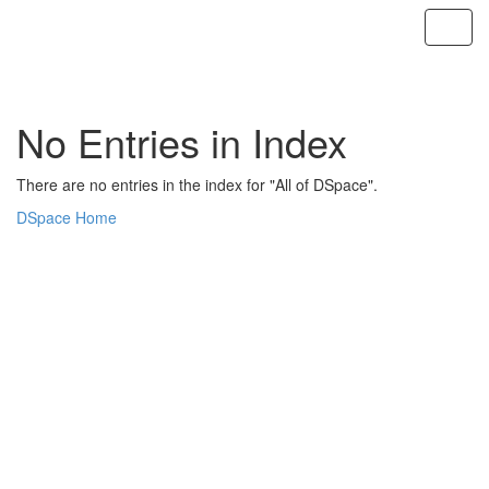
Skip
navigation
No Entries in Index
There are no entries in the index for "All of DSpace".
DSpace Home