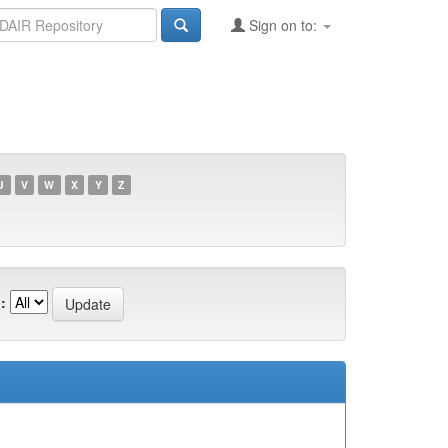
Sign on to:
U
V
W
X
Y
Z
: