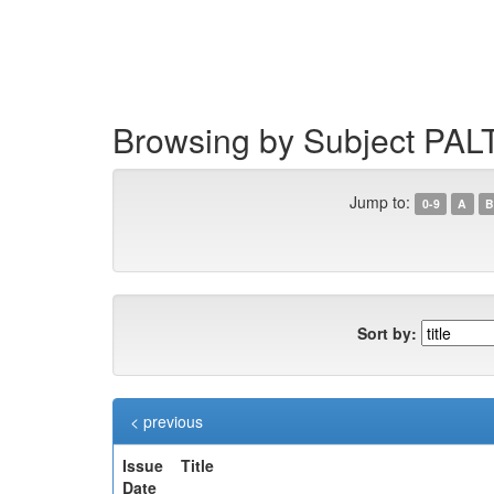
Skip
navigation
Browsing by Subject PAL
Jump to:
0-9
A
B
Sort by:
< previous
Issue
Title
Date