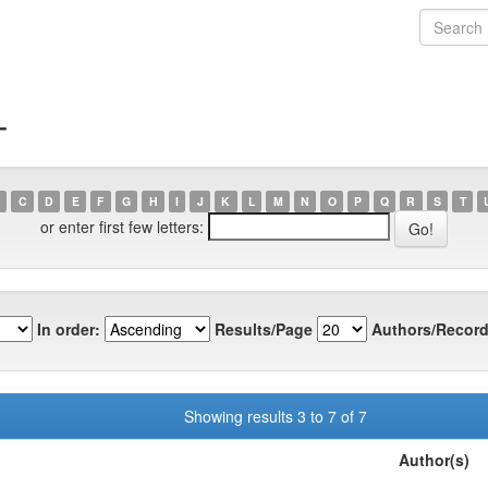
T
C
D
E
F
G
H
I
J
K
L
M
N
O
P
Q
R
S
T
or enter first few letters:
In order:
Results/Page
Authors/Record
Showing results 3 to 7 of 7
Author(s)