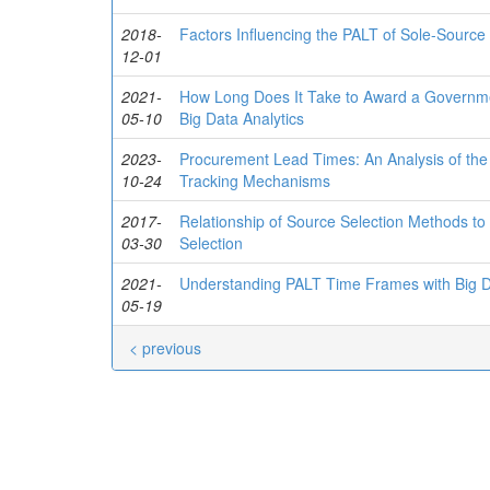
2018-
Factors Influencing the PALT of Sole-Source 
12-01
2021-
How Long Does It Take to Award a Governm
05-10
Big Data Analytics
2023-
Procurement Lead Times: An Analysis of the 
10-24
Tracking Mechanisms
2017-
Relationship of Source Selection Methods to
03-30
Selection
2021-
Understanding PALT Time Frames with Big D
05-19
< previous