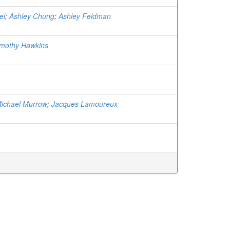
el
;
Ashley Chung
;
Ashley Feldman
Timothy Hawkins
ichael Murrow
;
Jacques Lamoureux