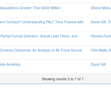
Acquisitions Greater Than $500 Million
Shane Manu
ent Contract? Understanding PALT Time Frames with
David Gill, 
Partial Formal Definition, Actual Lead Times, and
Pamela Funk
 Contract Outcomes: An Analysis of Air Force Source
Clint Walls
;
M
ata Analytics
David Gill
Showing results 3 to 7 of 7