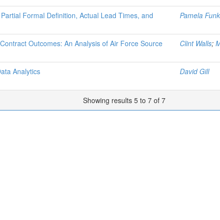
Partial Formal Definition, Actual Lead Times, and
Pamela Funk
 Contract Outcomes: An Analysis of Air Force Source
Clint Walls
;
M
ata Analytics
David Gill
Showing results 5 to 7 of 7