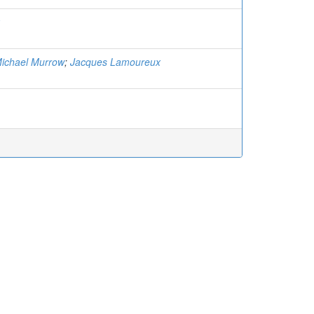
ichael Murrow
;
Jacques Lamoureux