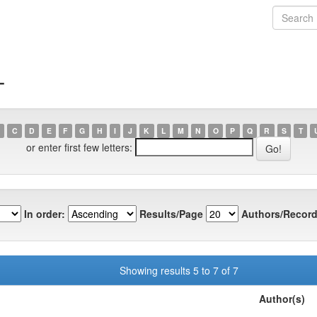
T
C
D
E
F
G
H
I
J
K
L
M
N
O
P
Q
R
S
T
or enter first few letters:
In order:
Results/Page
Authors/Record
Showing results 5 to 7 of 7
Author(s)