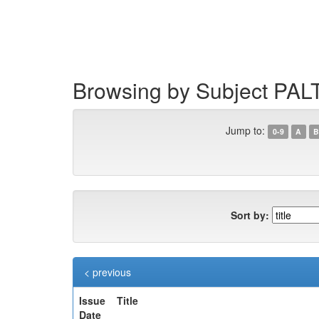
Skip
navigation
Browsing by Subject PAL
Jump to:
0-9
A
B
Sort by:
< previous
Issue
Title
Date