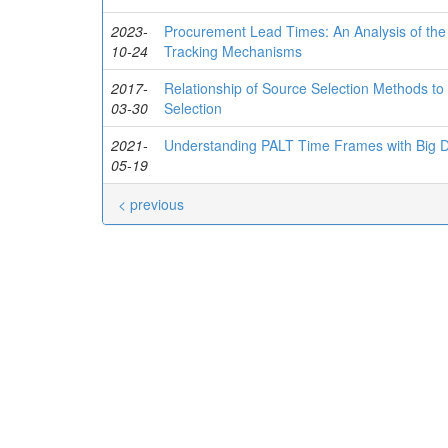
2023-
Procurement Lead Times: An Analysis of the 
10-24
Tracking Mechanisms
2017-
Relationship of Source Selection Methods to
03-30
Selection
2021-
Understanding PALT Time Frames with Big D
05-19
< previous