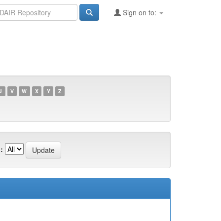
Sign on to:
U
V
W
X
Y
Z
: