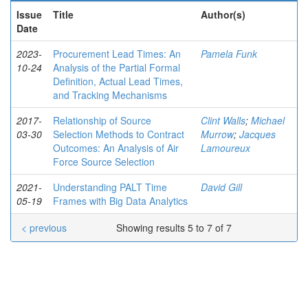
Issue
Title
Author(s)
Date
2023-
Procurement Lead Times: An
Pamela Funk
10-24
Analysis of the Partial Formal
Definition, Actual Lead Times,
and Tracking Mechanisms
2017-
Relationship of Source
Clint Walls
;
Michael
03-30
Selection Methods to Contract
Murrow
;
Jacques
Outcomes: An Analysis of Air
Lamoureux
Force Source Selection
2021-
Understanding PALT Time
David Gill
05-19
Frames with Big Data Analytics
< previous
Showing results 5 to 7 of 7