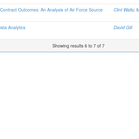
 Contract Outcomes: An Analysis of Air Force Source
Clint Walls
;
M
ata Analytics
David Gill
Showing results 6 to 7 of 7