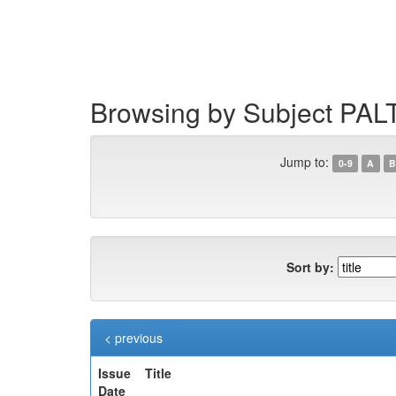
Skip
navigation
Browsing by Subject PAL
Jump to:
0-9
A
B
Sort by:
< previous
Issue
Title
Date