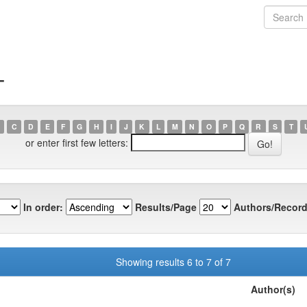
T
C
D
E
F
G
H
I
J
K
L
M
N
O
P
Q
R
S
T
or enter first few letters:
In order:
Results/Page
Authors/Record
Showing results 6 to 7 of 7
Author(s)