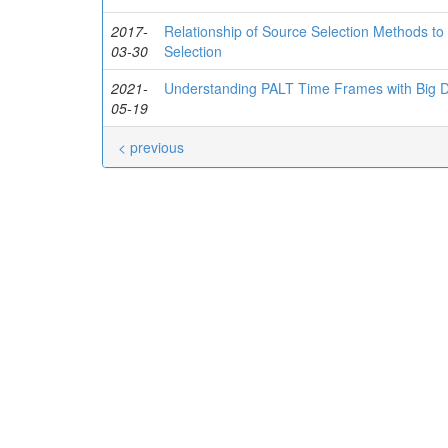
2017-
Relationship of Source Selection Methods to
03-30
Selection
2021-
Understanding PALT Time Frames with Big D
05-19
< previous