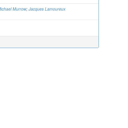
ichael Murrow
;
Jacques Lamoureux