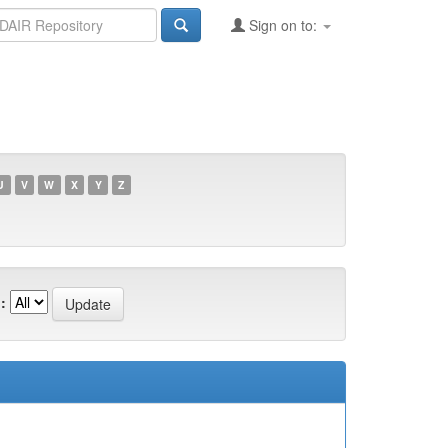
Sign on to:
U
V
W
X
Y
Z
: