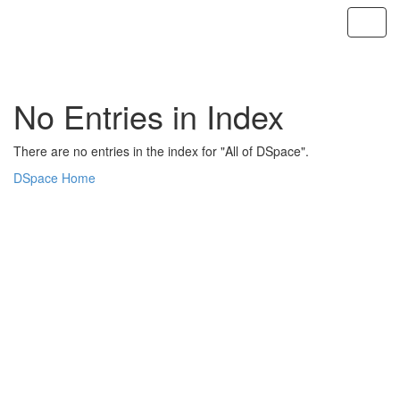
Skip
navigation
No Entries in Index
There are no entries in the index for "All of DSpace".
DSpace Home