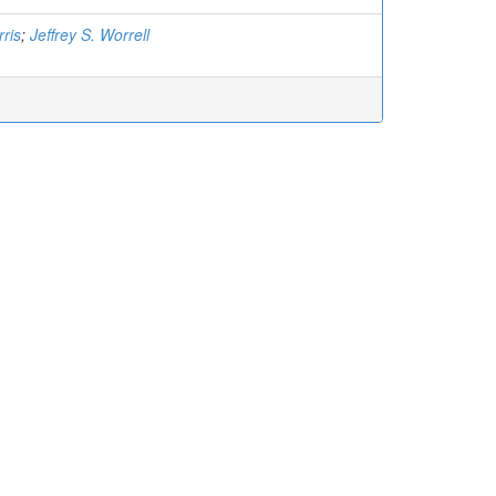
rris
;
Jeffrey S. Worrell