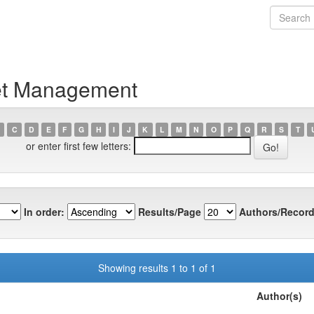
let Management
C
D
E
F
G
H
I
J
K
L
M
N
O
P
Q
R
S
T
or enter first few letters:
In order:
Results/Page
Authors/Record
Showing results 1 to 1 of 1
Author(s)