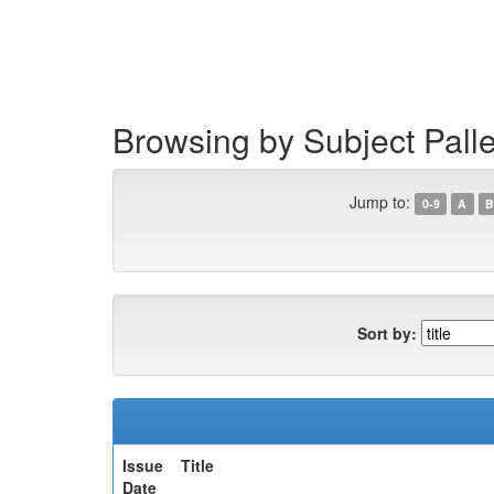
Skip
navigation
Browsing by Subject Pal
Jump to:
0-9
A
B
Sort by:
Issue
Title
Date