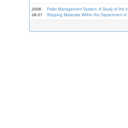
2008-
Pallet Management System: A Study of the I
08-01
Shipping Materials Within the Department of