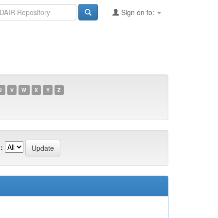
Sign on to:
U
V
W
X
Y
Z
: