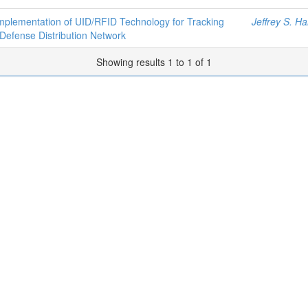
mplementation of UID/RFID Technology for Tracking
Jeffrey S. Ha
 Defense Distribution Network
Showing results 1 to 1 of 1