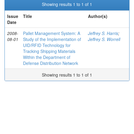
Showing results 1 to 1 of 1
Issue
Title
Author(s)
Date
2008-
Pallet Management System: A
Jeffrey S. Harris
;
08-01
Study of the Implementation of
Jeffrey S. Worrell
UID/RFID Technology for
Tracking Shipping Materials
Within the Department of
Defense Distribution Network
Showing results 1 to 1 of 1