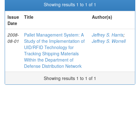
Showing results 1 to 1 of 1
Issue
Title
Author(s)
Date
2008-
Pallet Management System: A
Jeffrey S. Harris
;
08-01
Study of the Implementation of
Jeffrey S. Worrell
UID/RFID Technology for
Tracking Shipping Materials
Within the Department of
Defense Distribution Network
Showing results 1 to 1 of 1