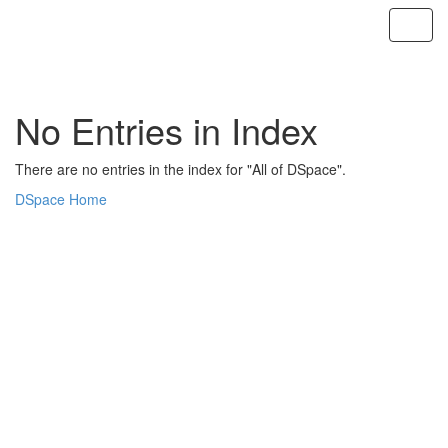
Skip
navigation
No Entries in Index
There are no entries in the index for "All of DSpace".
DSpace Home