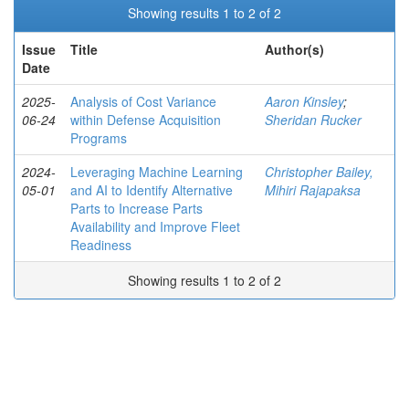
Showing results 1 to 2 of 2
Issue
Title
Author(s)
Date
2025-
Analysis of Cost Variance
Aaron Kinsley
;
06-24
within Defense Acquisition
Sheridan Rucker
Programs
2024-
Leveraging Machine Learning
Christopher Bailey,
05-01
and AI to Identify Alternative
Mihiri Rajapaksa
Parts to Increase Parts
Availability and Improve Fleet
Readiness
Showing results 1 to 2 of 2