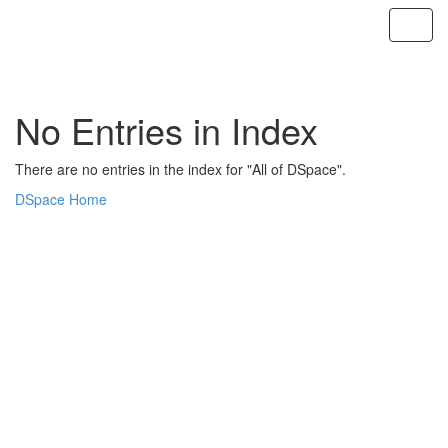
Skip
navigation
No Entries in Index
There are no entries in the index for "All of DSpace".
DSpace Home