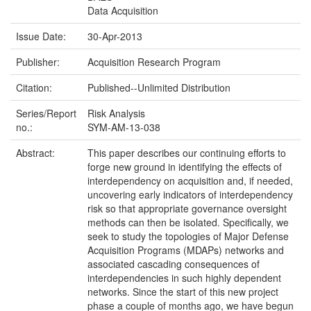
Data Acquisition
Issue Date:
30-Apr-2013
Publisher:
Acquisition Research Program
Citation:
Published--Unlimited Distribution
Series/Report
Risk Analysis
no.:
SYM-AM-13-038
Abstract:
This paper describes our continuing efforts to
forge new ground in identifying the effects of
interdependency on acquisition and, if needed,
uncovering early indicators of interdependency
risk so that appropriate governance oversight
methods can then be isolated. Specifically, we
seek to study the topologies of Major Defense
Acquisition Programs (MDAPs) networks and
associated cascading consequences of
interdependencies in such highly dependent
networks. Since the start of this new project
phase a couple of months ago, we have begun