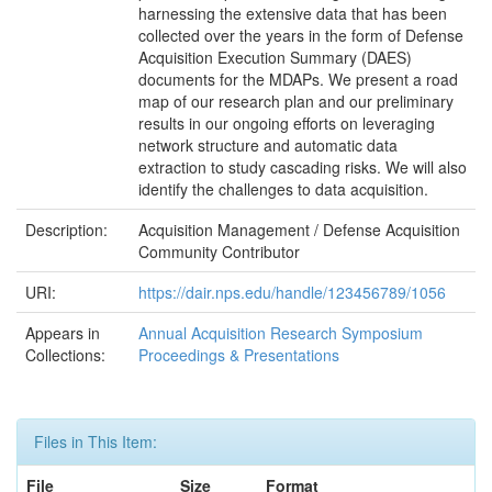
harnessing the extensive data that has been
collected over the years in the form of Defense
Acquisition Execution Summary (DAES)
documents for the MDAPs. We present a road
map of our research plan and our preliminary
results in our ongoing efforts on leveraging
network structure and automatic data
extraction to study cascading risks. We will also
identify the challenges to data acquisition.
Description:
Acquisition Management / Defense Acquisition
Community Contributor
URI:
https://dair.nps.edu/handle/123456789/1056
Appears in
Annual Acquisition Research Symposium
Collections:
Proceedings & Presentations
Files in This Item:
File
Size
Format