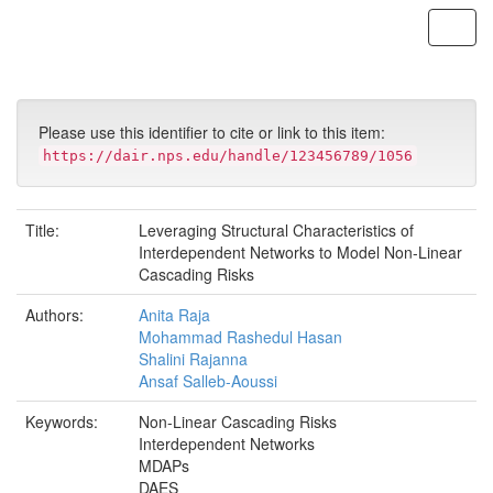
Skip
navigation
Please use this identifier to cite or link to this item:
https://dair.nps.edu/handle/123456789/1056
Title:
Leveraging Structural Characteristics of
Interdependent Networks to Model Non-Linear
Cascading Risks
Authors:
Anita Raja
Mohammad Rashedul Hasan
Shalini Rajanna
Ansaf Salleb-Aoussi
Keywords:
Non-Linear Cascading Risks
Interdependent Networks
MDAPs
DAES