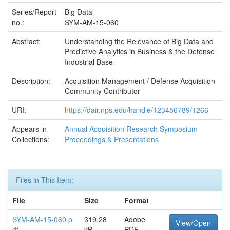
Series/Report
Big Data
no.:
SYM-AM-15-060
Abstract:
Understanding the Relevance of Big Data and
Predictive Analytics in Business & the Defense
Industrial Base
Description:
Acquisition Management / Defense Acquisition
Community Contributor
URI:
https://dair.nps.edu/handle/123456789/1266
Appears in
Annual Acquisition Research Symposium
Collections:
Proceedings & Presentations
Files in This Item:
File
Size
Format
SYM-AM-15-060.p
319.28
Adobe
View/Open
df
kB
PDF