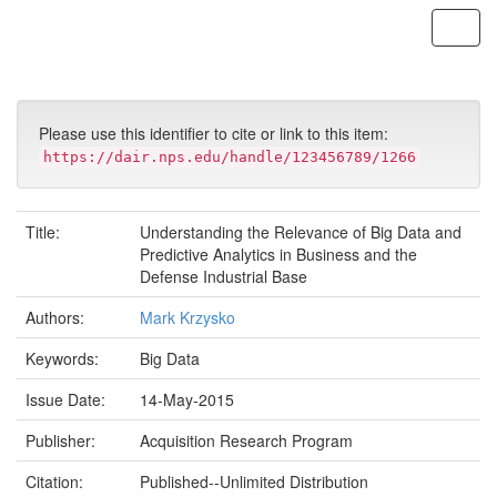
Skip
navigation
Please use this identifier to cite or link to this item:
https://dair.nps.edu/handle/123456789/1266
Title:
Understanding the Relevance of Big Data and
Predictive Analytics in Business and the
Defense Industrial Base
Authors:
Mark Krzysko
Keywords:
Big Data
Issue Date:
14-May-2015
Publisher:
Acquisition Research Program
Citation:
Published--Unlimited Distribution