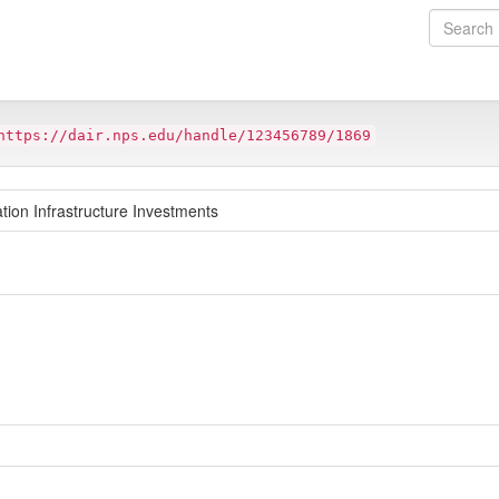
https://dair.nps.edu/handle/123456789/1869
tion Infrastructure Investments