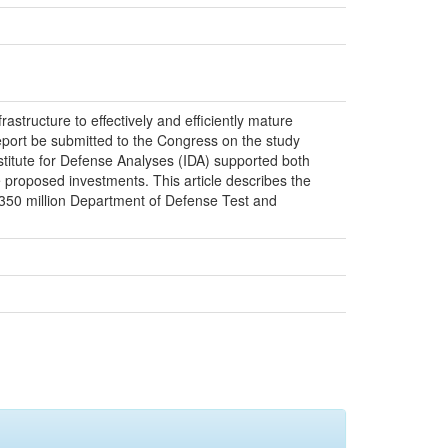
rastructure to effectively and efficiently mature
eport be submitted to the Congress on the study
nstitute for Defense Analyses (IDA) supported both
e proposed investments. This article describes the
 $350 million Department of Defense Test and