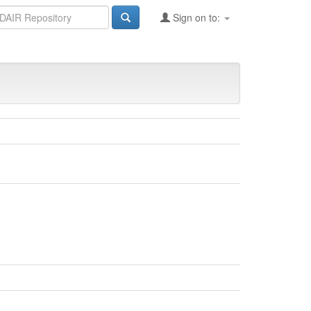
Sign on to: