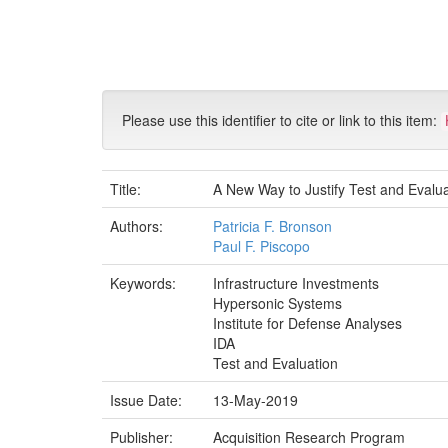
Skip
navigation
Please use this identifier to cite or link to this item:
Title:
A New Way to Justify Test and Evalua
Authors:
Patricia F. Bronson
Paul F. Piscopo
Keywords:
Infrastructure Investments
Hypersonic Systems
Institute for Defense Analyses
IDA
Test and Evaluation
Issue Date:
13-May-2019
Publisher:
Acquisition Research Program