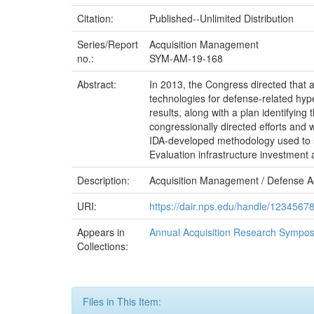
Citation:
Published--Unlimited Distribution
Series/Report
Acquisition Management
no.:
SYM-AM-19-168
Abstract:
In 2013, the Congress directed that a 
technologies for defense-related hyp
results, along with a plan identifyin
congressionally directed efforts and 
IDA-developed methodology used to su
Evaluation infrastructure investment
Description:
Acquisition Management / Defense A
URI:
https://dair.nps.edu/handle/1234567
Appears in
Annual Acquisition Research Sympos
Collections:
Files in This Item: