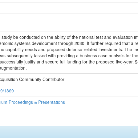
study be conducted on the ability of the national test and evaluation inf
ersonic systems development through 2030. It further required that a r
g the capability needs and proposed defense-related investments. The I
was subsequently tasked with providing a business case analysis for th
ccessfully justify and secure full funding for the proposed five-year,
 augmentation.
cquisition Community Contributor
89/1869
ium Proceedings & Presentations