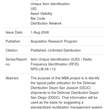
Unique Item Identification
UID
Asset Visibility
Bar Code
Distribution Network
Issue Date:
1-Aug-2008
Publisher:
Acquisition Research Program
Citation:
Published--Unlimited Distribution
Series/Report
Item Unique Identification (IUID) / Radio
no.:
Frequency Identification (RFID)
NPS-LM-08-112
Abstract:
The purpose of this MBA project is to identify
the typical pallet utilization for the Defense
Distribution Depot San Joaquin (DDJC)
shipments to the Defense Distribution Depot
San Diego (DDDC). That information will be
used as the basis for suggesting a
standardized reutilization management system