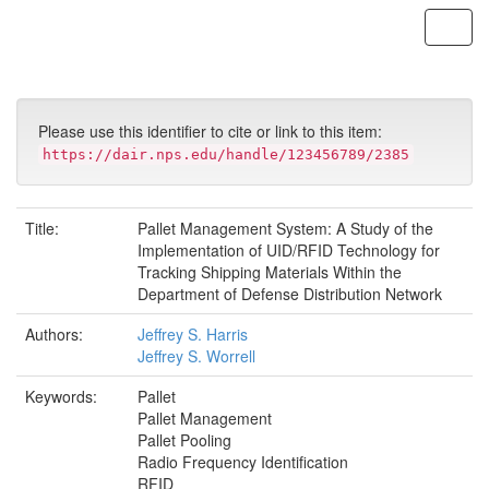
Skip
navigation
Please use this identifier to cite or link to this item:
https://dair.nps.edu/handle/123456789/2385
Title:
Pallet Management System: A Study of the
Implementation of UID/RFID Technology for
Tracking Shipping Materials Within the
Department of Defense Distribution Network
Authors:
Jeffrey S. Harris
Jeffrey S. Worrell
Keywords:
Pallet
Pallet Management
Pallet Pooling
Radio Frequency Identification
RFID