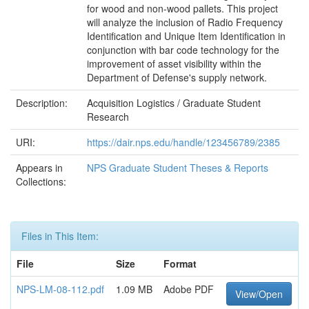
for wood and non-wood pallets. This project
will analyze the inclusion of Radio Frequency
Identification and Unique Item Identification in
conjunction with bar code technology for the
improvement of asset visibility within the
Department of Defense's supply network.
Description:
Acquisition Logistics / Graduate Student
Research
URI:
https://dair.nps.edu/handle/123456789/2385
Appears in
NPS Graduate Student Theses & Reports
Collections:
Files in This Item:
File
Size
Format
NPS-LM-08-112.pdf
1.09 MB
Adobe PDF
View/Open