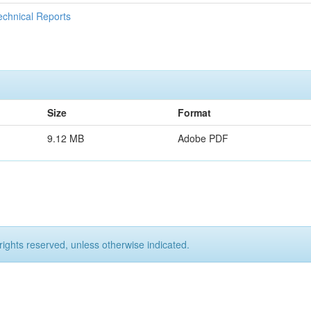
echnical Reports
Size
Format
9.12 MB
Adobe PDF
rights reserved, unless otherwise indicated.