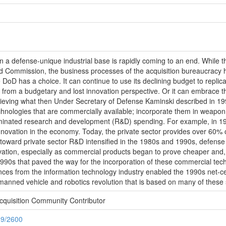
on a defense-unique industrial base is rapidly coming to an end. While the
 Commission, the business processes of the acquisition bureaucracy h
 DoD has a choice. It can continue to use its declining budget to repl
th from a budgetary and lost innovation perspective. Or it can embrace 
chieving what then Under Secretary of Defense Kaminski described in 19
chnologies that are commercially available; incorporate them in weapon 
inated research and development (R&D) spending. For example, in 19
innovation in the economy. Today, the private sector provides over 60%
oward private sector R&D intensified in the 1980s and 1990s, defense
ation, especially as commercial products began to prove cheaper and,
y 1990s that paved the way for the incorporation of these commercial t
es from the information technology industry enabled the 1990s net-centri
manned vehicle and robotics revolution that is based on many of thes
cquisition Community Contributor
89/2600