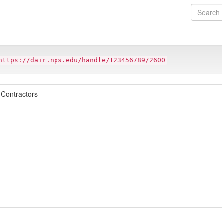
https://dair.nps.edu/handle/123456789/2600
 Contractors