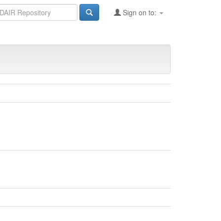
Sign on to: