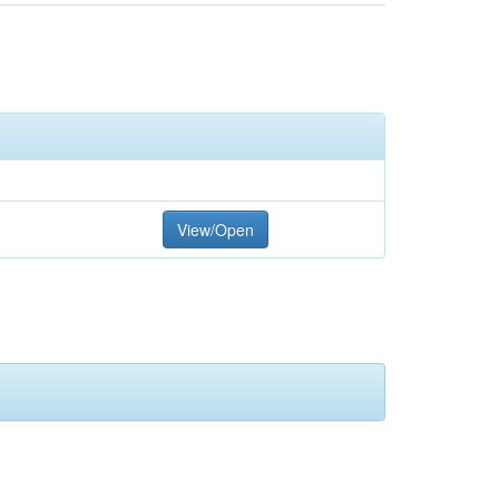
View/Open