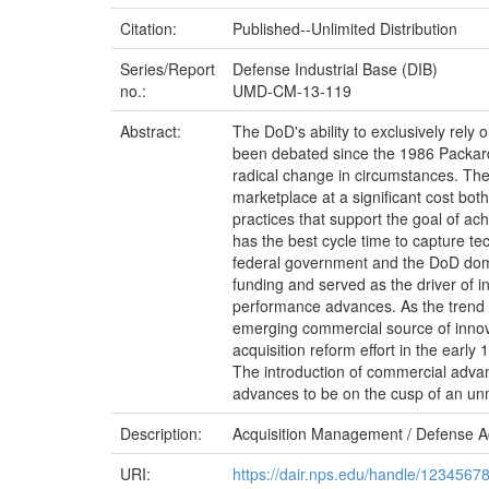
Citation:
Published--Unlimited Distribution
Series/Report
Defense Industrial Base (DIB)
no.:
UMD-CM-13-119
Abstract:
The DoD's ability to exclusively rely 
been debated since the 1986 Packard
radical change in circumstances. The
marketplace at a significant cost bo
practices that support the goal of a
has the best cycle time to capture te
federal government and the DoD dom
funding and served as the driver of 
performance advances. As the trend t
emerging commercial source of innov
acquisition reform effort in the earl
The introduction of commercial advanc
advances to be on the cusp of an un
Description:
Acquisition Management / Defense A
URI:
https://dair.nps.edu/handle/1234567