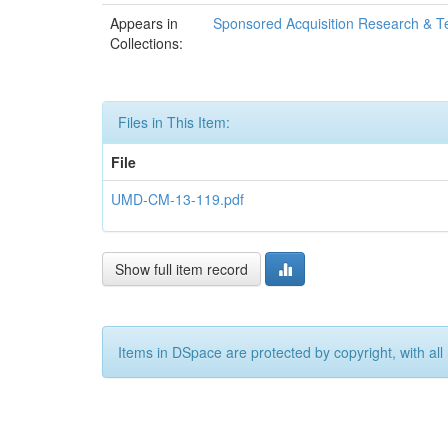
Appears in
Sponsored Acquisition Research & T
Collections:
Files in This Item:
File
UMD-CM-13-119.pdf
Show full item record
Items in DSpace are protected by copyright, with all 