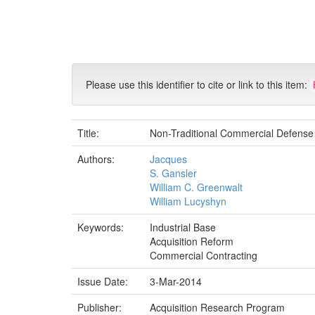
Skip
navigation
Please use this identifier to cite or link to this item:
Title:
Non-Traditional Commercial Defense
Authors:
Jacques
S. Gansler
William C. Greenwalt
William Lucyshyn
Keywords:
Industrial Base
Acquisition Reform
Commercial Contracting
Issue Date:
3-Mar-2014
Publisher:
Acquisition Research Program