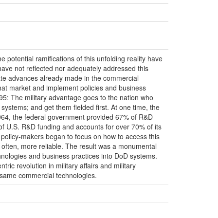
 potential ramifications of this unfolding reality have
ave not reflected nor adequately addressed this
icate advances already made in the commercial
that market and implement policies and business
95: The military advantage goes to the nation who
systems; and get them fielded first. At one time, the
64, the federal government provided 67% of R&D
 of U.S. R&D funding and accounts for over 70% of its
 policy-makers began to focus on how to access this
 often, more reliable. The result was a monumental
echnologies and business practices into DoD systems.
c revolution in military affairs and military
e same commercial technologies.