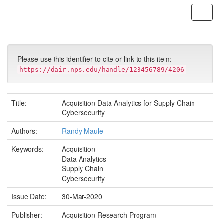
Skip
navigation
Please use this identifier to cite or link to this item:
https://dair.nps.edu/handle/123456789/4206
Title:
Acquisition Data Analytics for Supply Chain
Cybersecurity
Authors:
Randy Maule
Keywords:
Acquisition
Data Analytics
Supply Chain
Cybersecurity
Issue Date:
30-Mar-2020
Publisher:
Acquisition Research Program