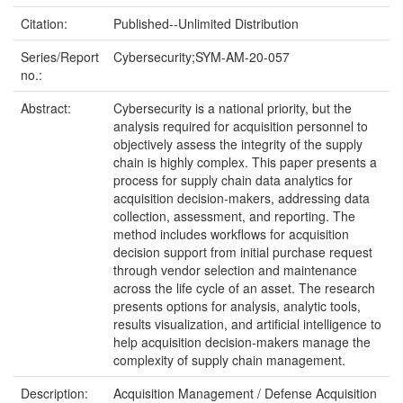
Citation:
Published--Unlimited Distribution
Series/Report
Cybersecurity;SYM-AM-20-057
no.:
Abstract:
Cybersecurity is a national priority, but the
analysis required for acquisition personnel to
objectively assess the integrity of the supply
chain is highly complex. This paper presents a
process for supply chain data analytics for
acquisition decision-makers, addressing data
collection, assessment, and reporting. The
method includes workflows for acquisition
decision support from initial purchase request
through vendor selection and maintenance
across the life cycle of an asset. The research
presents options for analysis, analytic tools,
results visualization, and artificial intelligence to
help acquisition decision-makers manage the
complexity of supply chain management.
Description:
Acquisition Management / Defense Acquisition