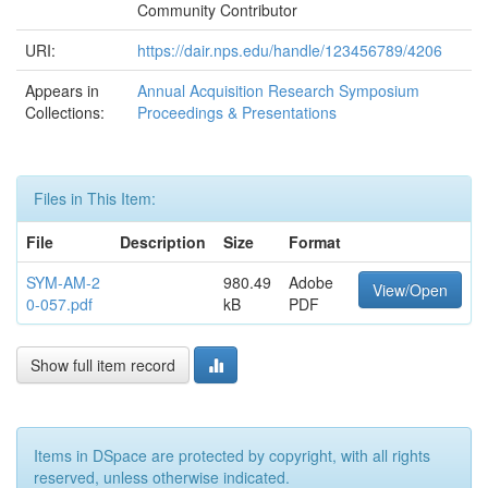
Community Contributor
URI:
https://dair.nps.edu/handle/123456789/4206
Appears in
Annual Acquisition Research Symposium
Collections:
Proceedings & Presentations
Files in This Item:
File
Description
Size
Format
SYM-AM-2
980.49
Adobe
View/Open
0-057.pdf
kB
PDF
Show full item record
Items in DSpace are protected by copyright, with all rights
reserved, unless otherwise indicated.